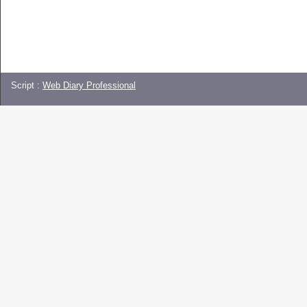
Script :
Web Diary Professional